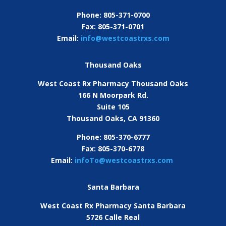
Phone: 805-371-0700
Fax: 805-371-0701
Email:
info@westcoastrxs.com
Thousand Oaks
West Coast Rx Pharmacy Thousand Oaks
166 N Moorpark Rd.
Suite 105
Thousand Oaks, CA 91360
Phone: 805-370-6777
Fax: 805-370-6778
Email:
infoTo@westcoastrxs.com
Santa Barbara
West Coast Rx Pharmacy Santa Barbara
5726 Calle Real