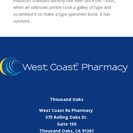
industry’s standard dummy text ever since the 1500s,
when an unknown printer took a galley of type and
scrambled it to make a type specimen book. It has
survived...
Thousand Oaks
West Coast Rx Pharmacy
375 Rolling Oaks Dr.
Suite 150
Thousand Oaks, CA 91361