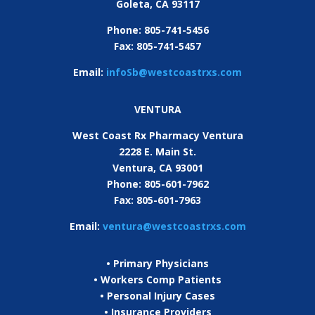
Goleta, CA
93117
Phone: 805-741-5456
Fax: 805-741-5457
Email:
infoSb@westcoastrxs.com
VENTURA
West Coast Rx Pharmacy Ventura
2228 E. Main St.
Ventura, CA 93001
Phone: 805-601-7962
Fax: 805-601-7963
Email:
ventura@westcoastrxs.com
• Primary Physicians
• Workers Comp Patients
• Personal Injury Cases
• Insurance Providers