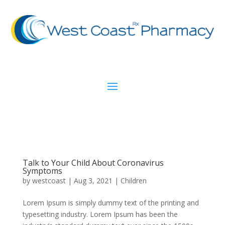
Talk to Your Child About Coronavirus
Symptoms
by
westcoast
|
Aug 3, 2021
|
Children
Lorem Ipsum is simply dummy text of the printing and
typesetting industry. Lorem Ipsum has been the